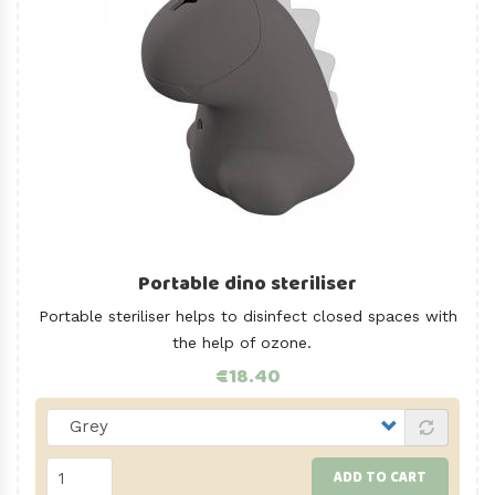
Portable dino steriliser
Portable steriliser helps to disinfect closed spaces with
the help of ozone.
€18.40
ADD TO CART